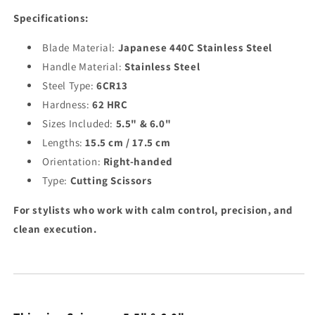
Specifications:
Blade Material:
Japanese 440C Stainless Steel
Handle Material:
Stainless Steel
Steel Type:
6CR13
Hardness:
62 HRC
Sizes Included:
5.5" & 6.0"
Lengths:
15.5 cm / 17.5 cm
Orientation:
Right-handed
Type:
Cutting Scissors
For stylists who work with calm control, precision, and
clean execution.