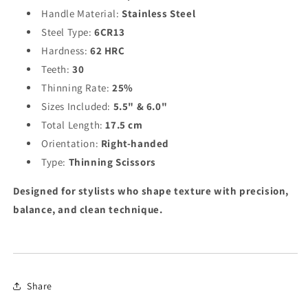
Handle Material:
Stainless Steel
Steel Type:
6CR13
Hardness:
62 HRC
Teeth:
30
Thinning Rate:
25%
Sizes Included:
5.5" & 6.0"
Total Length:
17.5 cm
Orientation:
Right-handed
Type:
Thinning Scissors
Designed for stylists who shape texture with precision,
balance, and clean technique.
Share