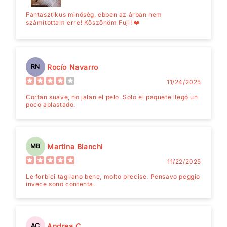
Fantasztikus minősèg, ebben az árban nem
számítottam erre! Köszönöm Fuji! ❤️
Rocío Navarro
RN
11/24/2025
Cortan suave, no jalan el pelo. Solo el paquete llegó un
poco aplastado.
Martina Bianchi
MB
11/22/2025
Le forbici tagliano bene, molto precise. Pensavo peggio
invece sono contenta.
Andrea C.
AC