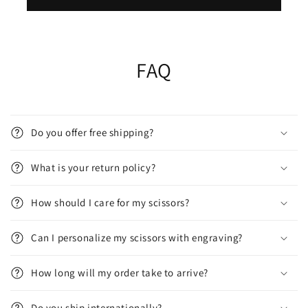
FAQ
Do you offer free shipping?
What is your return policy?
How should I care for my scissors?
Can I personalize my scissors with engraving?
How long will my order take to arrive?
Do you ship internationally?