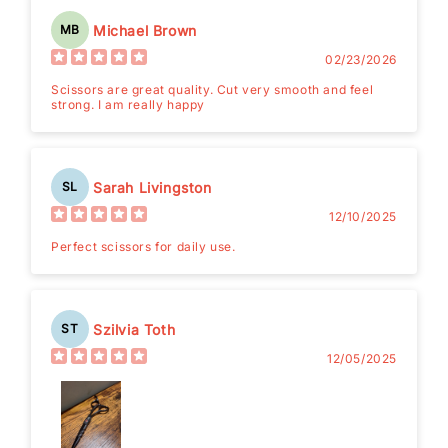
Michael Brown
MB
02/23/2026
Scissors are great quality. Cut very smooth and feel
strong. I am really happy
Sarah Livingston
SL
12/10/2025
Perfect scissors for daily use.
Szilvia Toth
ST
12/05/2025