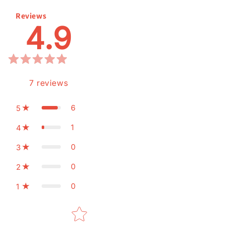
Reviews
4.9
7
reviews
6
5
1
4
0
3
0
2
0
1
Star rating