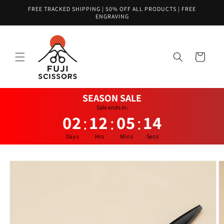
Skip to
FREE TRACKED SHIPPING | 50% OFF ALL PRODUCTS | FREE
content
ENGRAVING
Cart
SEASON SALE
Sale ends in:
02
12
05
14
:
:
:
Days
Hrs
Mins
Secs
Skip to
product
information