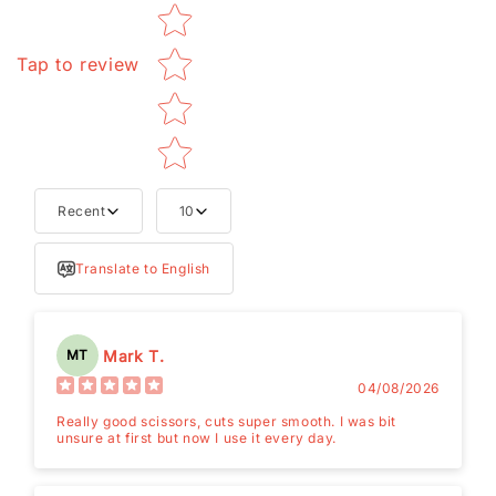
Tap to review
Recent
10
Translate to English
Mark T.
MT
04/08/2026
Really good scissors, cuts super smooth. I was bit
unsure at first but now I use it every day.