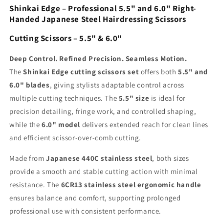
Shinkai Edge – Professional 5.5" and 6.0" Right-
Handed Japanese Steel Hairdressing Scissors
Cutting Scissors – 5.5" & 6.0"
Deep Control. Refined Precision. Seamless Motion.
The
Shinkai Edge cutting scissors set
offers both
5.5" and
6.0" blades
, giving stylists adaptable control across
multiple cutting techniques. The
5.5" size
is ideal for
precision detailing, fringe work, and controlled shaping,
while the
6.0" model
delivers extended reach for clean lines
and efficient scissor-over-comb cutting.
Made from
Japanese 440C stainless steel
, both sizes
provide a smooth and stable cutting action with minimal
resistance. The
6CR13 stainless steel ergonomic handle
ensures balance and comfort, supporting prolonged
professional use with consistent performance.