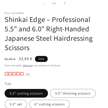
of
1
/
3
FUJI SCISSORS
Shinkai Edge – Professional
5.5" and 6.0" Right-Handed
Japanese Steel Hairdressing
Scissors
Regular
Sale
32,95 €
66,00 €
Sale
price
price
Taxes included.
Shipping
calculated at checkout.
(
7
)
Type
5.5" cutting scissors
5.5" thinning scissors
5.5" set
6" cutting scissors