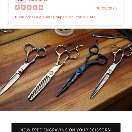
10/23/2025
Buon prezzo e qualità superiore, consigliate!
NOW FREE ENGRAVING ON YOUR SCISSORS!