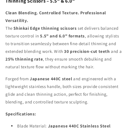
Thinning Scissors – 5.5" & 6.0"
Clean Blending. Controlled Texture. Professional
Versatility.
The
Shinkai Edge thinning scissors
set delivers balanced
texture control in
5.5" and 6.0" formats
, allowing stylists
to transition seamlessly between fine-detail thinning and
extended blending work. With
30 precision-cut teeth
and a
25% thinning rate
, they ensure smooth debulking and
natural texture flow without marking the hair.
Forged from
Japanese 440C steel
and engineered with a
lightweight stainless handle, both sizes provide consistent
glide and clean thinning action, perfect for finishing,
blending, and controlled texture sculpting.
Specifications:
Blade Material:
Japanese 440C Stainless Steel