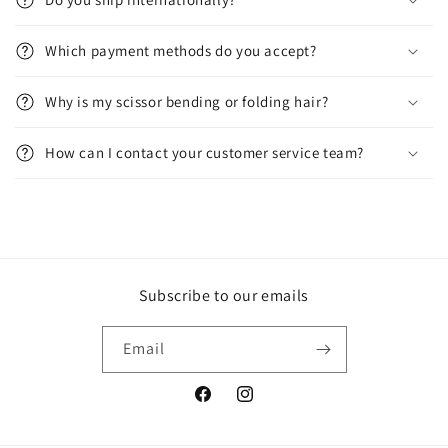
Which payment methods do you accept?
Why is my scissor bending or folding hair?
How can I contact your customer service team?
Subscribe to our emails
Email
Facebook
Instagram