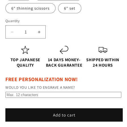
6" thinning scissors
6" set
Quantity
Quantity
Decrease
Increase
quantity
quantity
for
for
Shinkai
Shinkai
Edge
Edge
TOP JAPANESE
14 DAYS MONEY-
SHIPPED WITHIN
–
–
QUALITY
BACK GUARANTEE
24 HOURS
Professional
Professional
5.5&quot;
5.5&quot;
FREE PERSONALIZATION NOW!
and
and
WOULD YOU LIKE TO ENGRAVE A NAME?
6.0&quot;
6.0&quot;
Right-
Right-
Handed
Handed
Japanese
Japanese
Steel
Steel
Add to cart
Hairdressing
Hairdressing
Scissors
Scissors