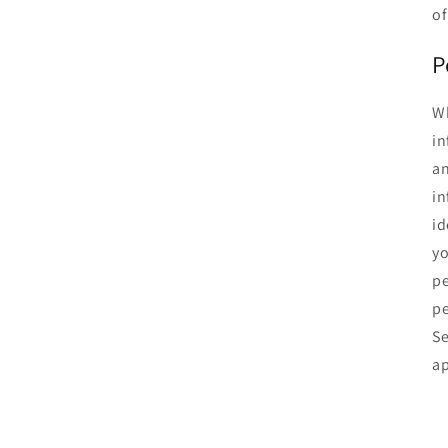
of
P
Wh
in
an
in
id
yo
pe
pe
Se
ap