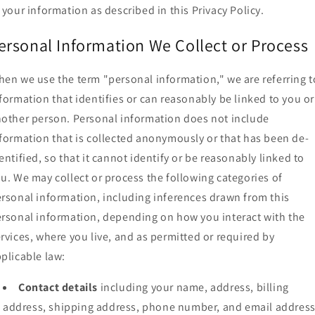
 your information as described in this Privacy Policy.
ersonal Information We Collect or Process
en we use the term "personal information," we are referring t
formation that identifies or can reasonably be linked to you or
other person. Personal information does not include
formation that is collected anonymously or that has been de-
entified, so that it cannot identify or be reasonably linked to
u. We may collect or process the following categories of
rsonal information, including inferences drawn from this
rsonal information, depending on how you interact with the
rvices, where you live, and as permitted or required by
plicable law:
Contact details
including your name, address, billing
address, shipping address, phone number, and email address