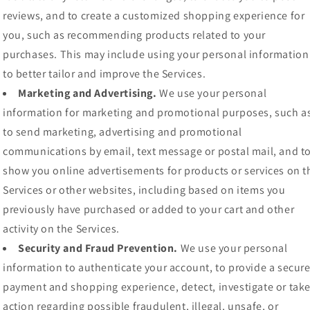
reviews, and to create a customized shopping experience for
you, such as recommending products related to your
purchases. This may include using your personal information
to better tailor and improve the Services.
Marketing and Advertising.
We use your personal
information for marketing and promotional purposes, such a
to send marketing, advertising and promotional
communications by email, text message or postal mail, and t
show you online advertisements for products or services on t
Services or other websites, including based on items you
previously have purchased or added to your cart and other
activity on the Services.
Security and Fraud Prevention.
We use your personal
information to authenticate your account, to provide a secur
payment and shopping experience, detect, investigate or tak
action regarding possible fraudulent, illegal, unsafe, or