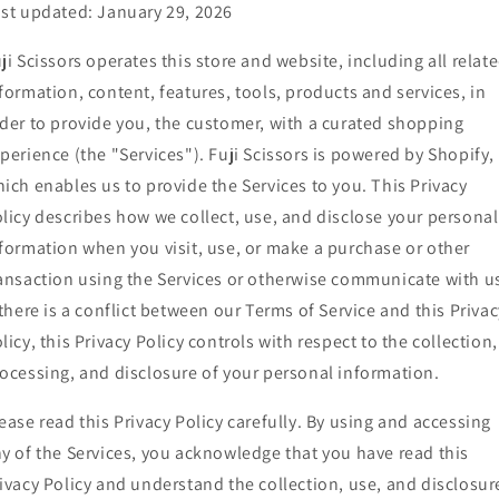
st updated: January 29, 2026
ji Scissors operates this store and website, including all relat
formation, content, features, tools, products and services, in
der to provide you, the customer, with a curated shopping
perience (the "Services"). Fuji Scissors is powered by Shopify,
ich enables us to provide the Services to you. This Privacy
licy describes how we collect, use, and disclose your personal
formation when you visit, use, or make a purchase or other
ansaction using the Services or otherwise communicate with u
 there is a conflict between our Terms of Service and this Privac
licy, this Privacy Policy controls with respect to the collection,
ocessing, and disclosure of your personal information.
ease read this Privacy Policy carefully. By using and accessing
y of the Services, you acknowledge that you have read this
ivacy Policy and understand the collection, use, and disclosur