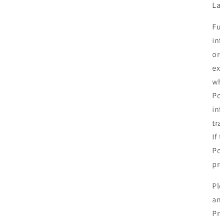
La
Fu
in
or
ex
wh
Po
in
tr
If
Po
pr
Pl
an
Pr