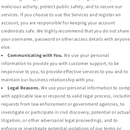
malicious activity, protect public safety, and to secure our
services. If you choose to use the Services and register an
account, you are responsible for keeping your account
credentials safe. We highly recommend that you do not share
your username, password or other access details with anyone
else.
Communicating with You.
We use your personal
information to provide you with customer support, to be
responsive to you, to provide effective services to you and to
maintain our business relationship with you.
Legal Reasons.
We use your personal information to comp
with applicable law or respond to valid legal process, includi
requests from law enforcement or government agencies, to
investigate or participate in civil discovery, potential or actua
litigation, or other adversarial legal proceedings, and to
enforce or investigate potential violations of our terms or