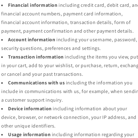
Financial information
including credit card, debit card, a
financial account numbers, payment card information,
financial account information, transaction details, form of
payment, payment confirmation and other payment details.
Account information
including your username, password,
security questions, preferences and settings.
Transaction information
including the items you view, pu
in your cart, add to your wishlist, or purchase, return, exchan
or cancel and your past transactions.
Communications with us
including the information you
include in communications with us, for example, when sendi
a customer support inquiry.
Device information
including information about your
device, browser, or network connection, your IP address, and
other unique identifiers.
Usage information
including information regarding your