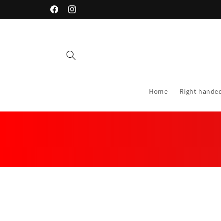
Skip to
Facebook
Instagram
content
Home
Right hande