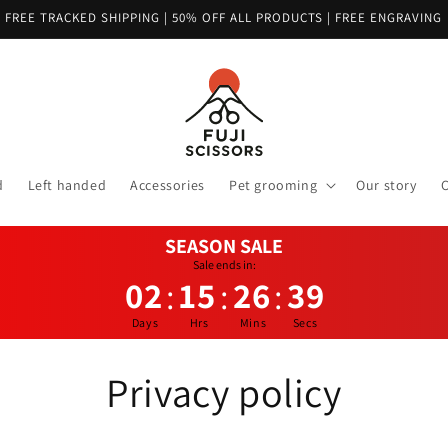
FREE TRACKED SHIPPING | 50% OFF ALL PRODUCTS | FREE ENGRAVING
d
Left handed
Accessories
Pet grooming
Our story
C
SEASON SALE
Sale ends in:
02
15
26
38
:
:
:
Days
Hrs
Mins
Secs
Privacy policy