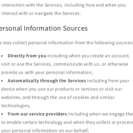
interaction with the Services, including how and when you
interact with or navigate the Services.
ersonal Information Sources
 may collect personal information from the following sources
Directly from you
including when you create an account,
visit or use the Services, communicate with us, or otherwise
provide us with your personal information;
Automatically through the Services
including from your
device when you use our products or services or visit our
websites, and through the use of cookies and similar
technologies;
From our service providers
including when we engage th
to enable certain technology and when they collect or proces
your personal information on our behalf;