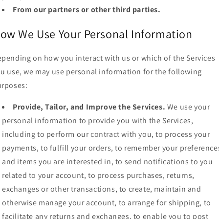
From our partners or other third parties.
ow We Use Your Personal Information
pending on how you interact with us or which of the Services
u use, we may use personal information for the following
urposes:
Provide, Tailor, and Improve the Services.
We use your
personal information to provide you with the Services,
including to perform our contract with you, to process your
payments, to fulfill your orders, to remember your preference
and items you are interested in, to send notifications to you
related to your account, to process purchases, returns,
exchanges or other transactions, to create, maintain and
otherwise manage your account, to arrange for shipping, to
facilitate any returns and exchanges, to enable you to post