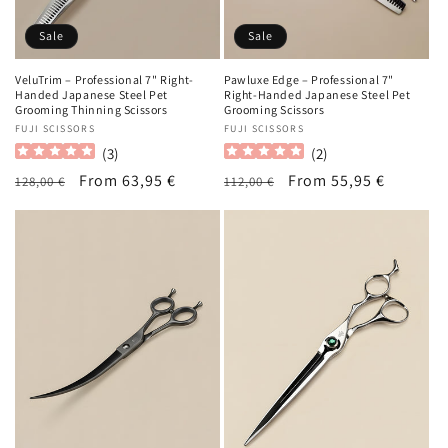
Sale
Sale
VeluTrim – Professional 7" Right-
Pawluxe Edge – Professional 7"
Handed Japanese Steel Pet
Right-Handed Japanese Steel Pet
Grooming Thinning Scissors
Grooming Scissors
Vendor:
FUJI SCISSORS
Vendor:
FUJI SCISSORS
(
3
)
(
2
)
Regular
Sale
From 63,95 €
Regular
Sale
From 55,95 €
128,00 €
112,00 €
price
price
price
price