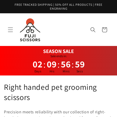
Skip to
FREE TRACKED SHIPPING | 50% OFF ALL PRODUCTS | FREE
content
ENGRAVING
Cart
SEASON SALE
Sale ends in:
02
09
56
59
:
:
:
Days
Hrs
Mins
Secs
C
Right handed pet grooming
o
scissors
l
Precision meets reliability with our collection of right-