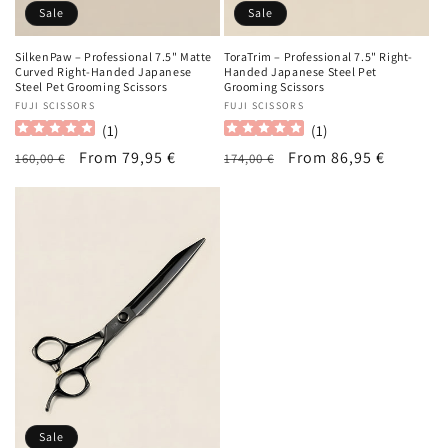
Sale
Sale
SilkenPaw – Professional 7.5" Matte
ToraTrim – Professional 7.5" Right-
Curved Right-Handed Japanese
Handed Japanese Steel Pet
Steel Pet Grooming Scissors
Grooming Scissors
Vendor:
FUJI SCISSORS
Vendor:
FUJI SCISSORS
(
1
)
(
1
)
Regular
Sale
From 79,95 €
Regular
Sale
From 86,95 €
160,00 €
174,00 €
price
price
price
price
Sale