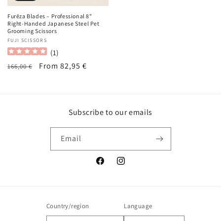
Furēza Blades – Professional 8"
Right-Handed Japanese Steel Pet
Grooming Scissors
Vendor:
FUJI SCISSORS
(
1
)
Regular
Sale
From 82,95 €
166,00 €
price
price
Subscribe to our emails
Email
Facebook
Instagram
Country/region
Language