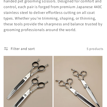
l
handed pet grooming scissors. Designed for comfort and
control, each pair is forged from premium Japanese 440C
e
stainless steel to deliver effortless cutting on all coat
c
types. Whether you're trimming, shaping, or thinning,
these tools provide the sharpness and balance trusted by
t
grooming professionals around the world.
i
o
Filter and sort
5 products
n
: